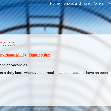
Home
Shops and more
Offers
N
ncies
y Name (A - Z)
Expiring first
ent job vacancies.
n a daily basis whenever our retailers and restaurants have an opening