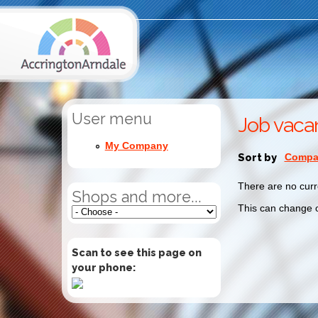
User menu
Job vaca
My Company
Sort by
Compan
There are no curr
Shops and more...
This can change o
Scan to see this page on
your phone: