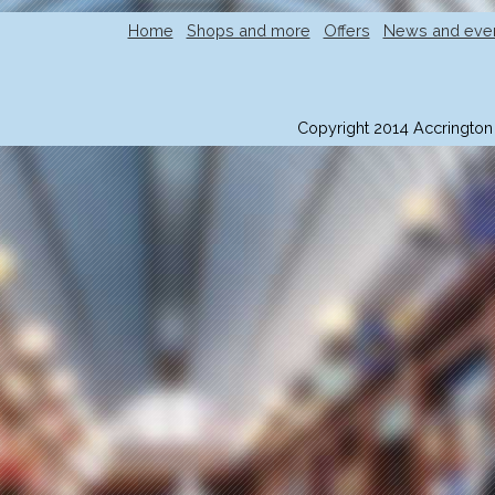
Home
Shops and more
Offers
News and eve
Copyright 2014 Accrington