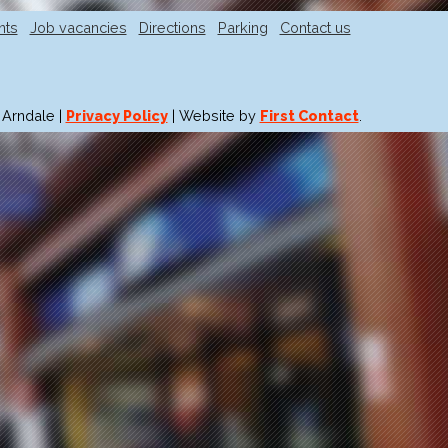
nts
Job vacancies
Directions
Parking
Contact us
 Arndale |
Privacy Policy
| Website by
First Contact
.