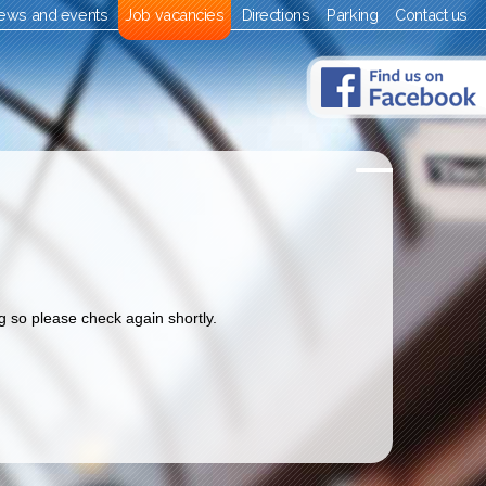
ews and events
Job vacancies
Directions
Parking
Contact us
 so please check again shortly.