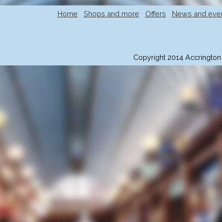
Home
Shops and more
Offers
News and eve
Copyright 2014 Accrington