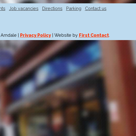
nts
Job vacancies
Directions
Parking
Contact us
 Arndale |
Privacy Policy
| Website by
First Contact
.