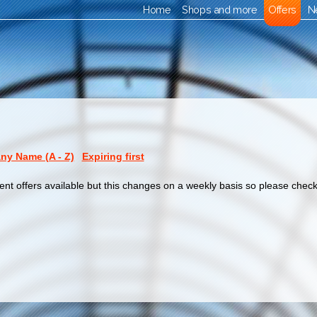
Home
Shops and more
Offers
N
y Name (A - Z)
Expiring first
ent offers available but this changes on a weekly basis so please check