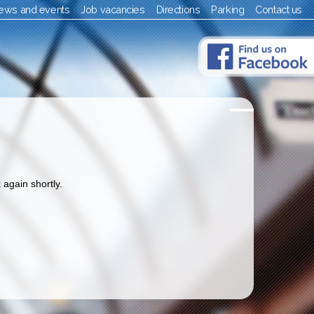
ews and events
Job vacancies
Directions
Parking
Contact us
 again shortly.