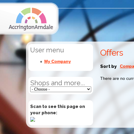
User menu
Offers
My Company
Sort by
Compan
There are no curr
Shops and more...
Scan to see this page on
your phone: