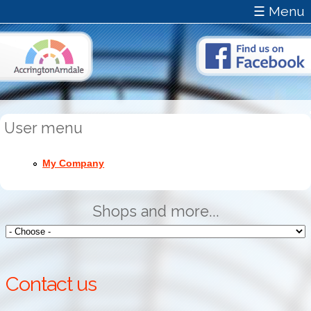
☰ Menu
User menu
My Company
Shops and more...
Contact us