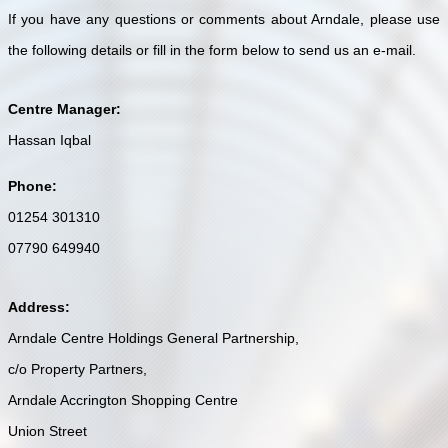
If you have any questions or comments about Arndale, please use
the following details or fill in the form below to send us an e-mail.
Centre Manager:
Hassan Iqbal
Phone:
01254 301310
07790 649940
Address:
Arndale Centre Holdings General Partnership,
c/o Property Partners,
Arndale Accrington Shopping Centre
Union Street