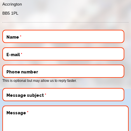
Accrington
BB5 1PL
Name
*
E-mail
*
Phone number
This is optional but may allow us to reply faster.
Message subject
*
Message
*