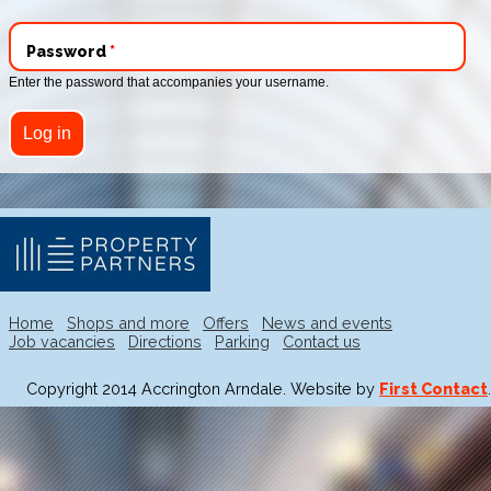
Password
*
Enter the password that accompanies your username.
Home
Shops and more
Offers
News and events
Job vacancies
Directions
Parking
Contact us
Copyright 2014 Accrington Arndale. Website by
First Contact
.