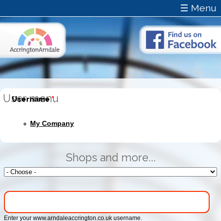
☰ Menu
User menu
Username
*
My Company
Shops and more...
Enter your www.arndaleaccrington.co.uk username.