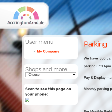
User menu
Parking
My Company
We have 580 car p
parking until 6pm
Shops and more...
Pay & Display mac
Scan to see this page on
Monthly parking p
your phone:
For Monthly Parkin