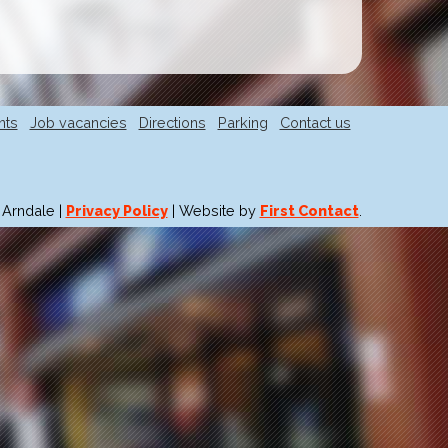
nts
Job vacancies
Directions
Parking
Contact us
 Arndale |
Privacy Policy
| Website by
First Contact
.