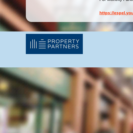
https://espel.y