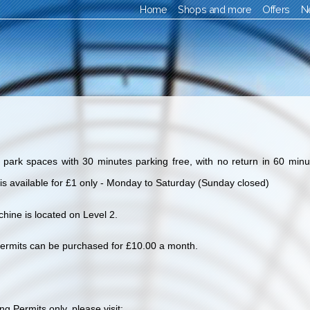
Home
Shops and more
Offers
N
ark spaces with 30 minutes parking free, with no return in 60 minut
 is available for £1 only - Monday to Saturday (Sunday closed)
hine is located on Level 2.
ermits can be purchased for £10.00 a month.
g Permits only, please visit: