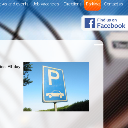
ews and events
Job vacancies
Directions
Parking
Contact us
es. All day