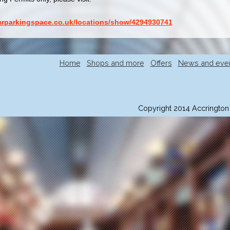
ourparkingspace.co.uk/locations/show/4294930741
Home
Shops and more
Offers
News and eve
Copyright 2014 Accrington