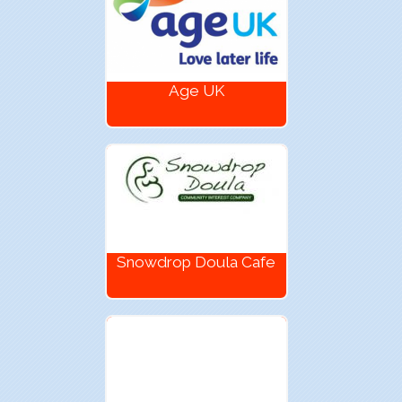
Age UK
Snowdrop Doula Cafe