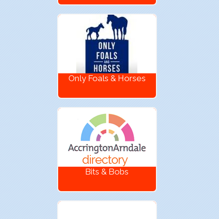
Only Foals & Horses
Bits & Bobs