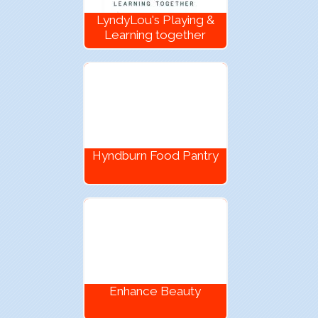
LyndyLou's Playing &
Learning together
Hyndburn Food Pantry
Enhance Beauty