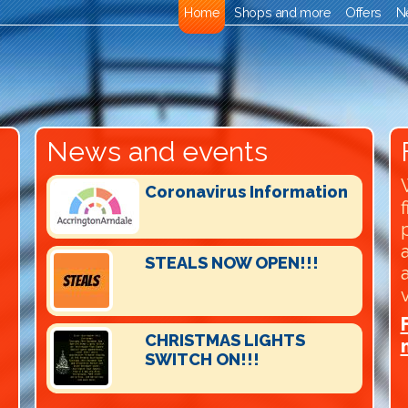
Home
Shops and more
Offers
N
News and events
Coronavirus Information
STEALS NOW OPEN!!!
CHRISTMAS LIGHTS
SWITCH ON!!!