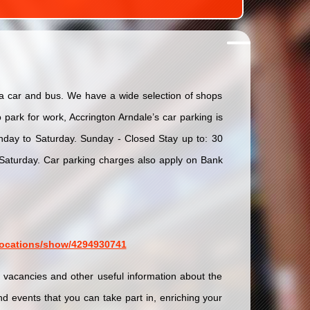
via car and bus. We have a wide selection of shops
park for work, Accrington Arndale’s car parking is
day to Saturday. Sunday - Closed Stay up to: 30
turday. Car parking charges also apply on Bank
/locations/show/4294930741
b vacancies and other useful information about the
d events that you can take part in, enriching your