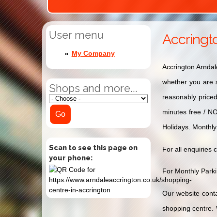
User menu
Accringt
My Company
Accrington Arndal
whether you are s
Shops and more...
reasonably price
minutes free / N
Holidays. Monthly
Scan to see this page on
For all enquiries 
your phone:
For Monthly Parkin
Our website conta
shopping centre. 