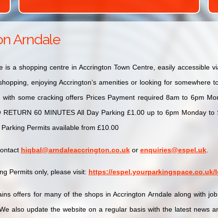
on Arndale
e is a shopping centre in Accrington Town Centre, easily accessible 
hopping, enjoying Accrington’s amenities or looking for somewhere to 
d with some cracking offers Prices Payment required 8am to 6pm Mon
O RETURN 60 MINUTES All Day Parking £1.00 up to 6pm Monday to Sa
 Parking Permits available from £10.00
contact
hiqbal@arndaleaccrington.co.uk
or
enquiries@espel.uk
.
g Permits only, please visit:
https://espel.yourparkingspace.co.uk
ins offers for many of the shops in Accrington Arndale along with jo
We also update the website on a regular basis with the latest news an