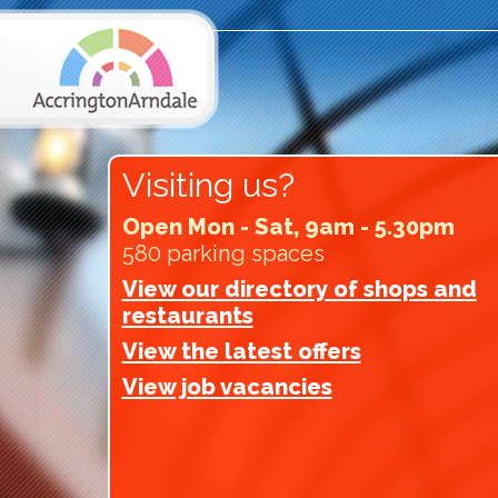
Visiting us?
Open Mon - Sat, 9am - 5.30pm
580 parking spaces
View our directory of shops and
restaurants
View the latest offers
View job vacancies