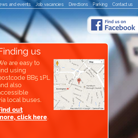
ews and events
Job vacancies
Directions
Parking
Contact us
Finding us
We are easy to
find using
postcode BB5 1PL
and also
accessible
via local buses.
Find out
more, click here
.