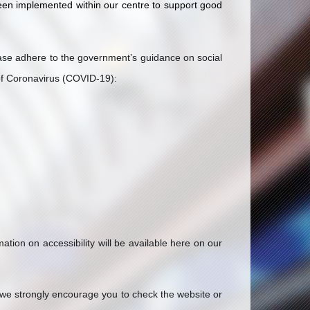
een implemented within our centre to support good
ease adhere to the government’s guidance on social
 of Coronavirus (COVID-19):
ion on accessibility will be available here on our
 we strongly encourage you to check the website or