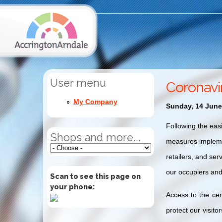
User menu
Coronavi
My Company
Sunday, 14 June
Following the eas
Shops and more...
measures implemen
retailers, and ser
our occupiers and
Scan to see this page on
your phone:
Access to the cen
protect our visito