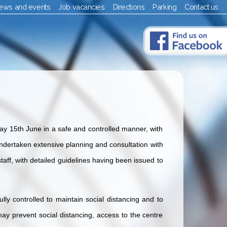
ews and events
Job vacancies
Directions
Parking
Contact us
ay 15th June in a safe and controlled manner, with
dertaken extensive planning and consultation with
taff, with detailed guidelines having been issued to
ully controlled to maintain social distancing and to
t may prevent social distancing, access to the centre