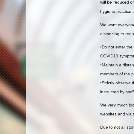
will be reduced o
hygiene practice a
We want everyone 
distancing to red
•Do not enter the 
COVID19 sympto
•Maintain a distan
members of the p
•Strictly observe 
instructed by staf
We very much look
websites and via 
Due to not all st