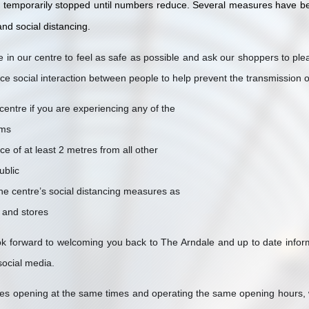
r temporarily stopped until numbers reduce. Several measures have b
nd social distancing.
in our centre to feel as safe as possible and ask our shoppers to pl
uce social interaction between people to help prevent the transmission
centre if you are experiencing any of the
ms
ce of at least 2 metres from all other
ublic
the centre’s social distancing measures as
f and stores
 forward to welcoming you back to The Arndale and up to date informat
social media.
ores opening at the same times and operating the same opening hours,