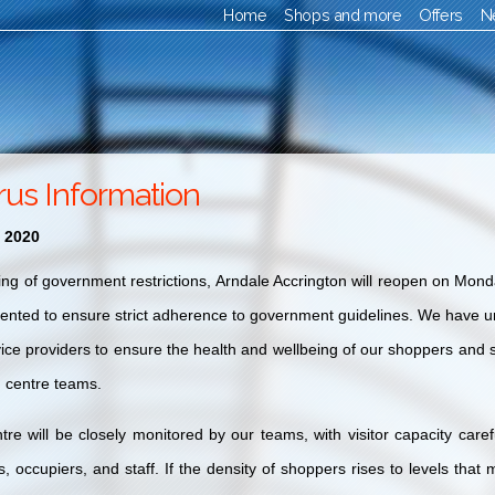
Home
Shops and more
Offers
N
rus Information
 2020
ing of government restrictions, Arndale Accrington will reopen on Mond
ted to ensure strict adherence to government guidelines. We have un
vice providers to ensure the health and wellbeing of our shoppers and s
 centre teams.
tre will be close
ly monitored by our teams, with visitor capacity caref
rs, occupiers, and staff. If the density of shoppers rises to levels tha