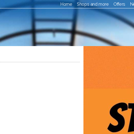
Home
Shops and more
Offers
N