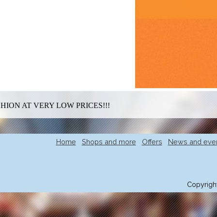
HION AT VERY LOW PRICES!!!
Home
Shops and more
Offers
News and eve
Copyrigh