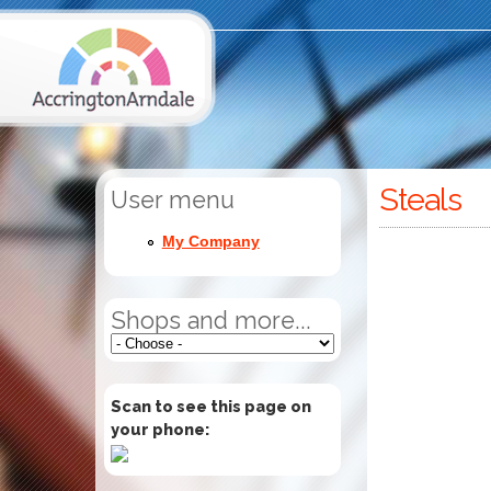
Steals
User menu
My Company
Shops and more...
Scan to see this page on
your phone: