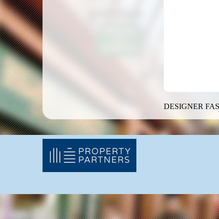
DESIGNER FAS