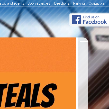
ews and events
Job vacancies
Directions
Parking
Contact us