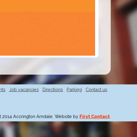
nts
Job vacancies
Directions
Parking
Contact us
t 2014 Accrington Arndale. Website by
First Contact
.