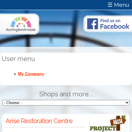
☰ Menu
User menu
My Company
Shops and more...
Arise Restoration Centre