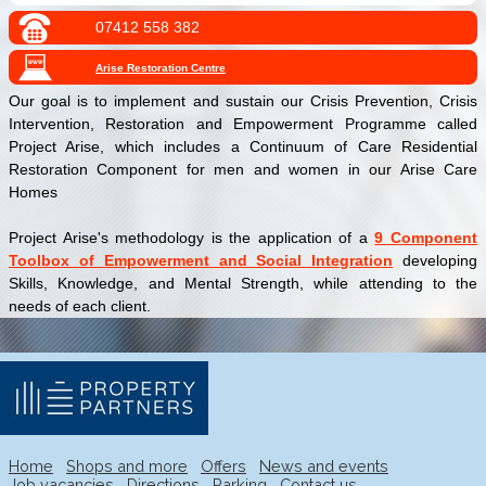
07412 558 382
Arise Restoration Centre
Our goal is to implement and sustain our Crisis Prevention, Crisis
Intervention, Restoration and Empowerment Programme called
Project Arise, which includes a Continuum of Care Residential
Restoration Component for men and women in our Arise Care
Homes
Project Arise's methodology is the application of a
9 Component
Toolbox of Empowerment and Social Integration
developing
Skills, Knowledge, and Mental Strength, while attending to the
needs of each client.
Home
Shops and more
Offers
News and events
Job vacancies
Directions
Parking
Contact us