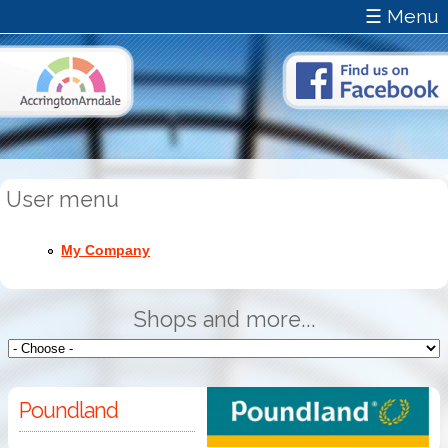
☰ Menu
User menu
My Company
Shops and more...
Poundland