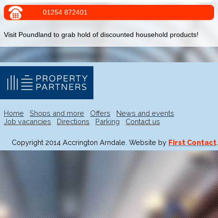
01254 872401
Visit Poundland to grab hold of discounted household products!
Home
Shops and more
Offers
News and events
Job vacancies
Directions
Parking
Contact us
Copyright 2014 Accrington Arndale. Website by
First Contact
.