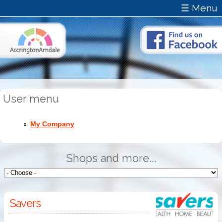
☰ Menu
User menu
My Company
Shops and more...
Savers