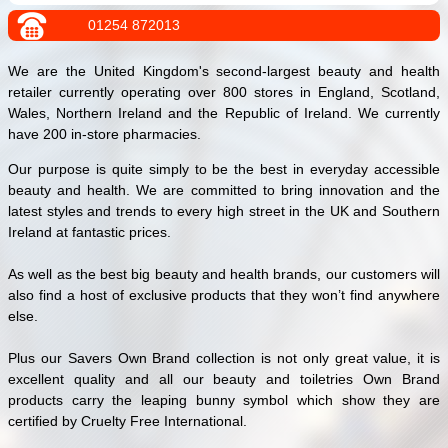
01254 872013
We are the United Kingdom's second-largest beauty and health
retailer currently operating over 800 stores in England, Scotland,
Wales, Northern Ireland and the Republic of Ireland. We currently
have 200 in-store pharmacies.
Our purpose is quite simply to be the best in everyday accessible
beauty and health. We are committed to bring innovation and the
latest styles and trends to every high street in the UK and Southern
Ireland at fantastic prices.
As well as the best big beauty and health brands, our customers will
also find a host of exclusive products that they won’t find anywhere
else.
Plus our Savers Own Brand collection is not only great value, it is
excellent quality and all our beauty and toiletries Own Brand
products carry the leaping bunny symbol which show they are
certified by Cruelty Free International.