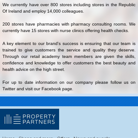
We currently have over 800 stores including stores in the Republic
Of Ireland and employ 14,000 colleagues.
200 stores have pharmacies with pharmacy consulting rooms. We
currently have 15 stores with nurse clinics offering health checks.
A key element to our brand's success is ensuring that our team is
trained to give customers the service and quality they deserve.
Through our retail academy team members are given the skills,
confidence and knowledge to offer customers the best beauty and
health advice on the high street.
For up to date information on our company please follow us on
Twitter and visit our Facebook page.