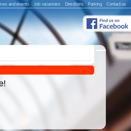
ews and events
Job vacancies
Directions
Parking
Contact us
e!