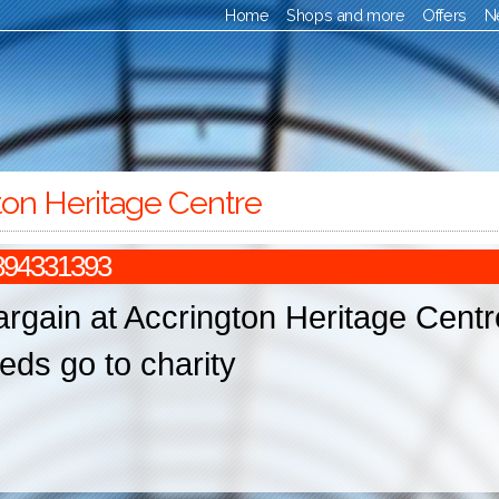
Home
Shops and more
Offers
N
ton Heritage Centre
894331393
argain at Accrington Heritage Centr
eds go to charity