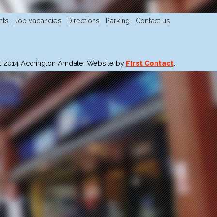
nts
Job vacancies
Directions
Parking
Contact us
t 2014 Accrington Arndale. Website by
First Contact
.