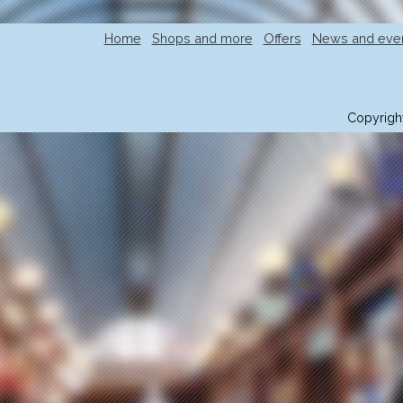
Home
Shops and more
Offers
News and eve
Copyrigh