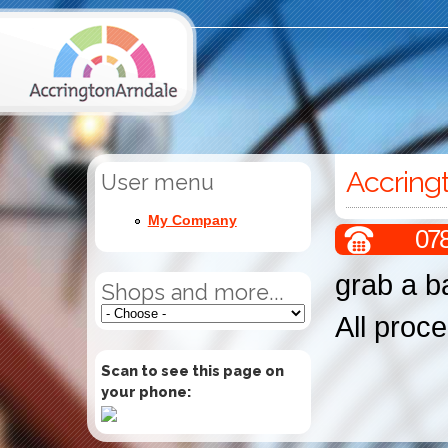
Accring
User menu
My Company
07
grab a b
Shops and more...
All proce
Scan to see this page on
your phone: